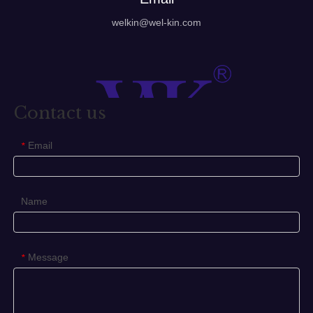
welkin@wel-kin.com
Contact us
Email
*
Name
Message
*