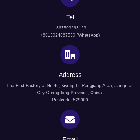
Tel
+867503293123
+8613924687559 (WhatsApp)
Address
The First Factory of No.46, Xiyong Li, Pengjiang Area, Jiangmen
City Guangdong Province, China
Postcode: 529000
Email