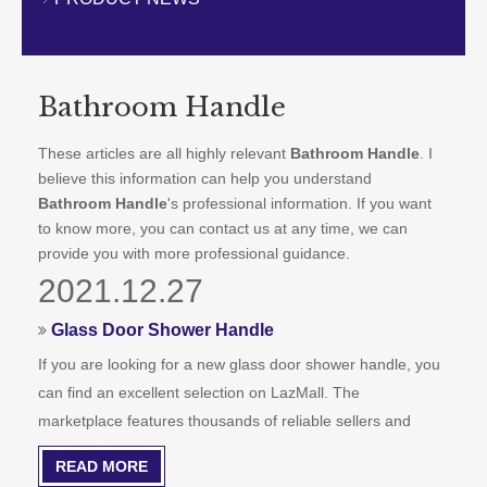
CONTACT US
Bathroom Handle
These articles are all highly relevant
Bathroom Handle
. I
believe this information can help you understand
Bathroom Handle
's professional information. If you want
to know more, you can contact us at any time, we can
provide you with more professional guidance.
2021.12.27
Glass Door Shower Handle
If you are looking for a new glass door shower handle, you
can find an excellent selection on LazMall. The
marketplace features thousands of reliable sellers and
brands from around the world. Whether you are looking for
READ MORE
a cheap or expensive handle for your glass door shower,