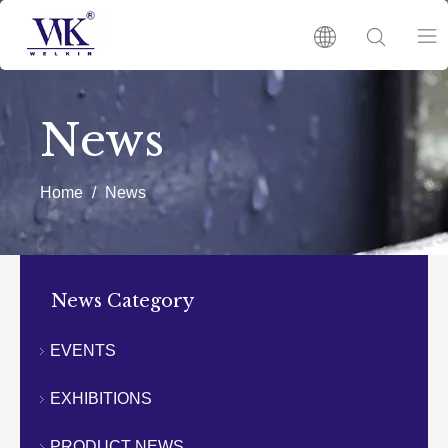
HOME
News
PRODUCTS
Home
/
News
ABOUT US
HOT
News Category
NEWS
EVENTS
EXHIBITIONS
CATALOGUES
PRODUCT NEWS