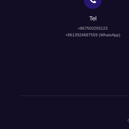
Tel
+867503293123
+8613924687559 (WhatsApp)