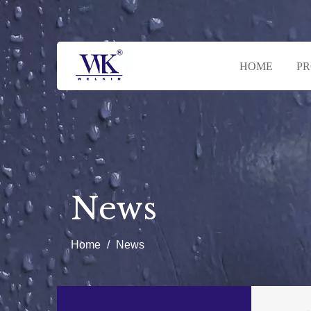
HOME
P
News
Home
/
News