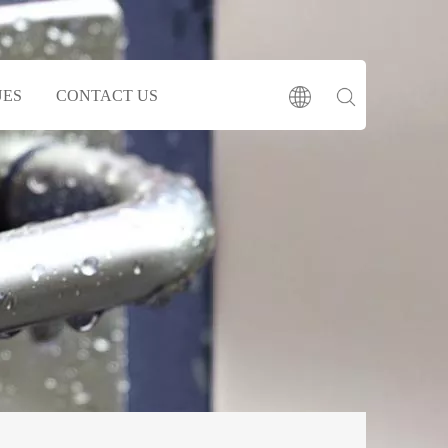
UES
CONTACT US