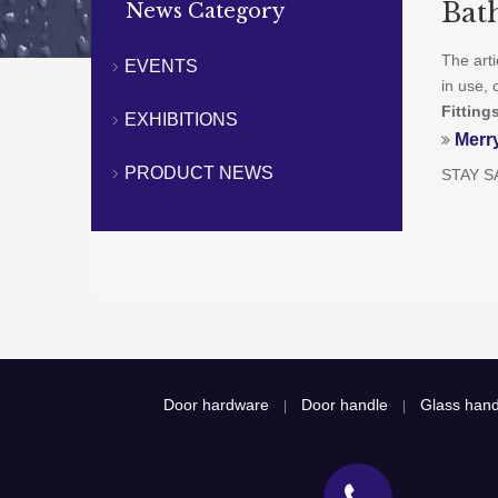
Bat
News Category
The art
EVENTS
in use, 
Fitting
EXHIBITIONS
Merr
PRODUCT NEWS
STAY S
Door hardware
Door handle
Glass hand
|
|