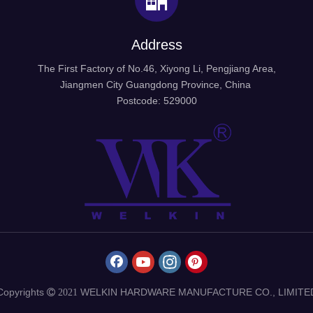
Address
The First Factory of No.46, Xiyong Li, Pengjiang Area,
Jiangmen City Guangdong Province, China
Postcode: 529000
Copyrights
WELKIN HARDWARE MANUFACTURE CO., LIMITE
 2021