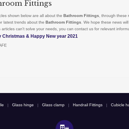
hroom Fittings
icles shown below are all about the
Bathroom Fittings
, through these 
or latest trends about the
Bathroom Fittings
. We hope these news will
s
articles can't solve your needs, you can contact us for relevant inform
y Christmas & Happy New year 2021
AFE
le
Glass hinge
Glass clamp
Handrail Fittings
Cubicle ha
|
|
|
|