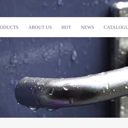
RODUCTS
ABOUT US
HOT
NEWS
CATALOG