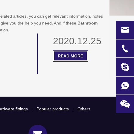
related articles, you can get relevant information, notes
 give you the help you need. And if these
Bathroom
ation.
2020.12.25
READ MORE
rdware fittings
Popular products
Others
|
|