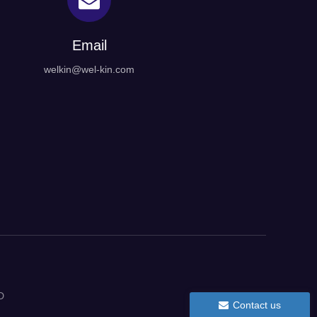
Email
welkin@wel-kin.com
D
Contact us