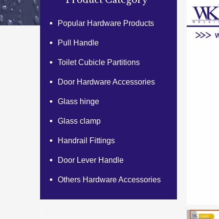
Product Category
Popular Hardware Products
Pull Handle
Toilet Cubicle Partitions
Door Hardware Accessories
Glass hinge
Glass clamp
Handrail Fittings
Door Lever Handle
Others Hardware Accessories