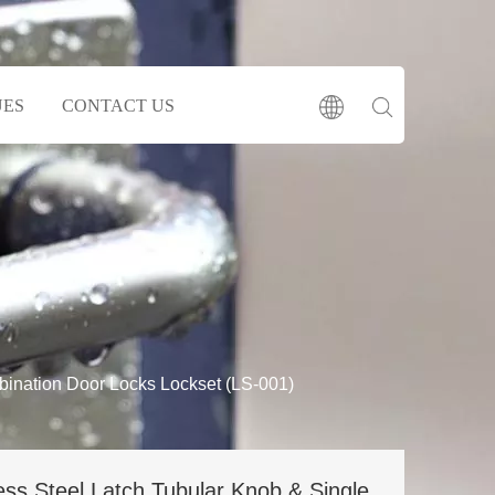
UES
CONTACT US
bination Door Locks Lockset (LS-001)
ess Steel Latch Tubular Knob & Single