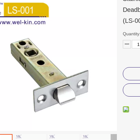
Deadb
(LS-0
Quantity