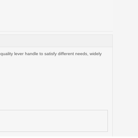
ality lever handle to satisfy different needs, widely