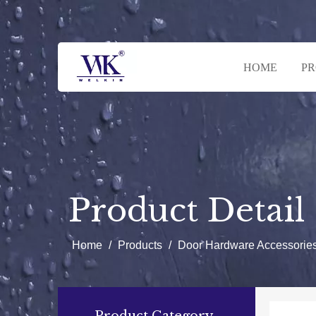
HOME
P
Product Detail
Home
/
Products
/
Door Hardware Accessorie