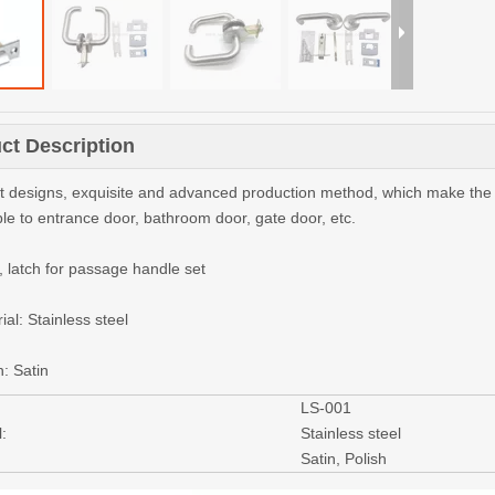
ct Description
nt designs, exquisite and advanced production method, which make the qu
ble to entrance door, bathroom door, gate door, etc.
, latch for passage handle set
ial: Stainless steel
h: Satin
LS-001
:
Stainless steel
Satin, Polish