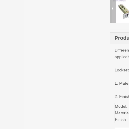
Produ
Differe
applica
Lockset
1. Mater
2. Finis
Model:
Material
Finish: