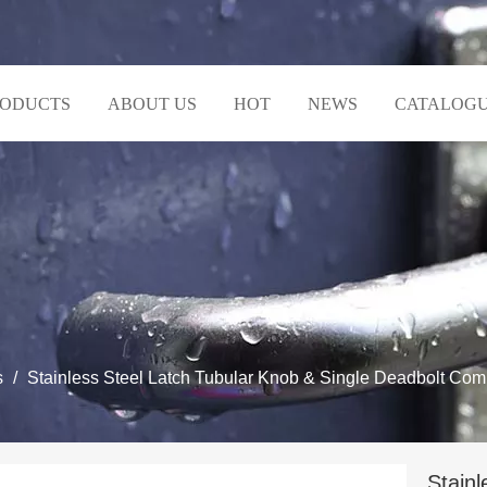
RODUCTS
ABOUT US
HOT
NEWS
CATALOG
s
/
Stainless Steel Latch Tubular Knob & Single Deadbolt Com
Stainl