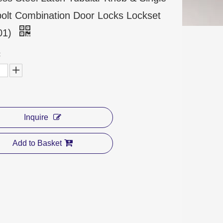
olt Combination Door Locks Lockset
01)
:
Inquire
Add to Basket