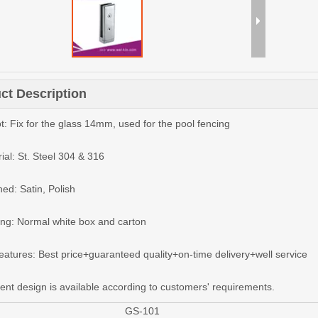
ct Description
t: Fix for the glass 14mm, used for the pool fencing
ial: St. Steel 304 & 316
hed: Satin, Polish
ing: Normal white box and carton
features: Best price+guaranteed quality+on-time delivery+well service
rent design is available according to customers' requirements.
GS-101