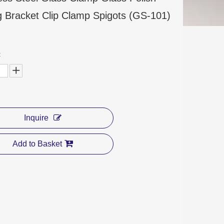
ng Bracket Clip Clamp Spigots (GS-101)
:
Inquire
Add to Basket