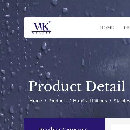
HOME
P
Product Detail
Home
/
Products
/
Handrail Fittings
/
Stainle