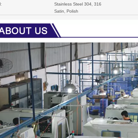
:
Stainless Steel 304, 316
Satin, Polish