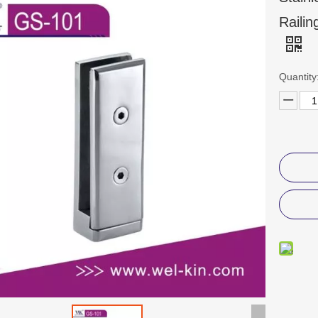
Raili
Quantity