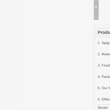
Produ
1. Spigo
2. Mater
3. Finis
4. Pack
5. Our 
6. Diffe
Model: