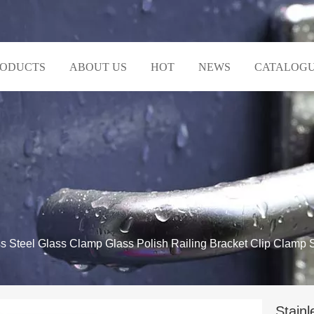
RODUCTS
ABOUT US
HOT
NEWS
CATALOG
ss Steel Glass Clamp Glass Polish Railing Bracket Clip Clamp 
Stainl