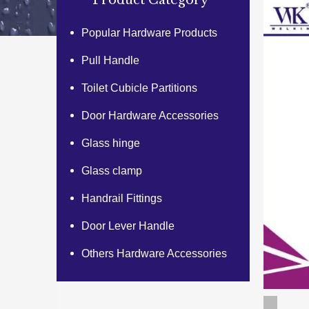
Product Category
Popular Hardware Products
Pull Handle
Toilet Cubicle Partitions
Door Hardware Accessories
Glass hinge
Glass clamp
Handrail Fittings
Door Lever Handle
Others Hardware Accessories