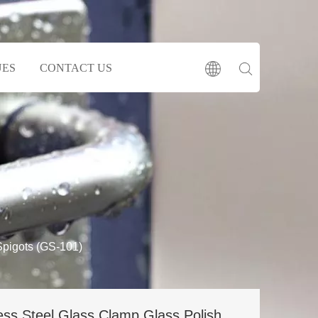
UES
CONTACT US
Spigots (GS-101)
ess Steel Glass Clamp Glass Polish