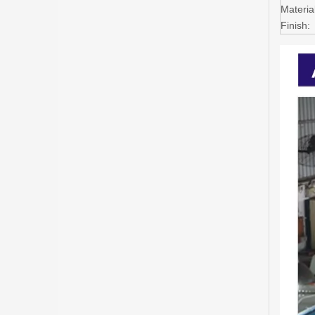
Material
Finish: