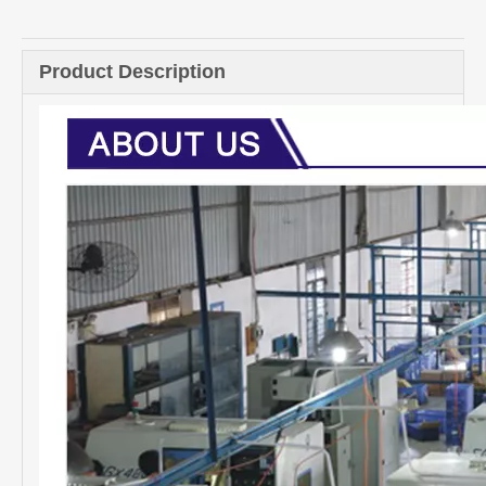
Product Description