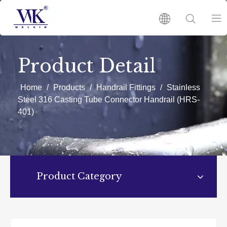
HOME
Product Detail
PRODUCTS
Home
/
Products
/
Handrail Fittings
/
Stainless
Steel 316 Casting Tube Connector Handrail (HRS-
401)
ABOUT US
HOT
NEWS
Product Category
CATALOGUES