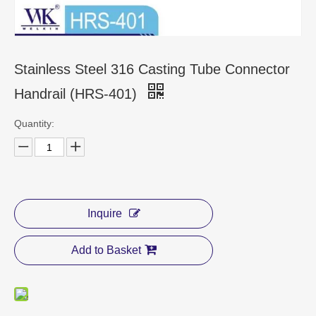
CONTACT US
Stainless Steel 316 Casting Tube Connector
Handrail (HRS-401)
Quantity:
Inquire
Add to Basket