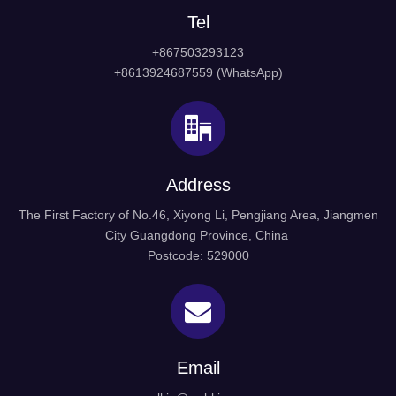
Tel
+867503293123
+8613924687559 (WhatsApp)
Stainless Steel Casting Handrail Fittings
Model: HRS-401
Address
Material: Stainless steel 304, 316
Finish: SSS/PSS
The First Factory of No.46, Xiyong Li, Pengjiang Area, Jiangmen
Packing: Normal white box and carton and pallet
City Guangdong Province, China
Our features: Best price+guaranteed quality+on-time
Postcode: 529000
delivery+well service
Different design is available according to customers'
requirements.
Stainless Steel Handrail Fittings
Email
glass fitting
Connector Handrail