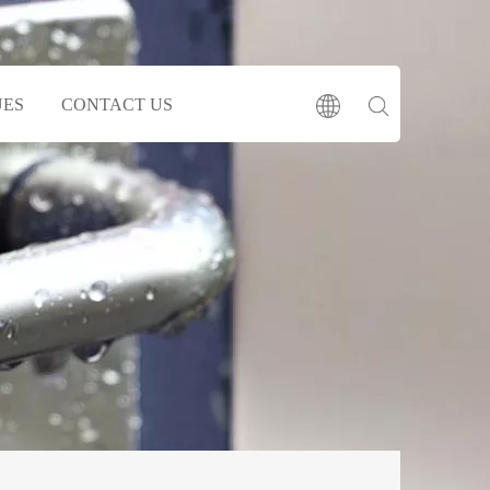
UES
CONTACT US