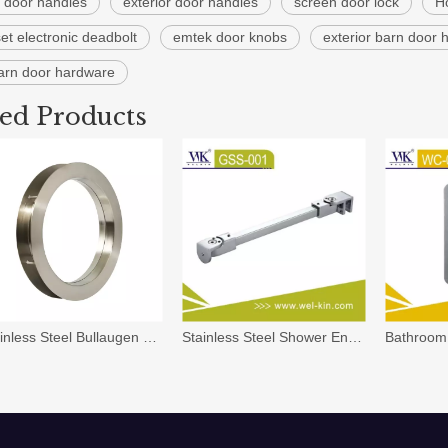
r door handles
exterior door handles
screen door lock
H
et electronic deadbolt
emtek door knobs
exterior barn door
barn door hardware
ted Products
Stainless Steel Bullaugen Door Porthole
Stainless Steel Shower Enclosure Shower Cubicle Hardware Fittings Support(GSS-001)