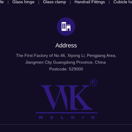
le
Glass hinge
Glass clamp
Handrail Fittings
Cubicle ha
|
|
|
|
Address
The First Factory of No.46, Xiyong Li, Pengjiang Area,
Jiangmen City Guangdong Province, China
Postcode: 529000