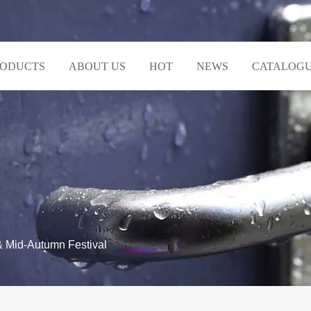
RODUCTS
ABOUT US
HOT
NEWS
CATALOG
& Mid-Autumn Festival