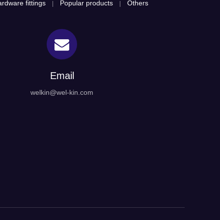
rdware fittings
Popular products
Others
|
|
Email
welkin@wel-kin.com