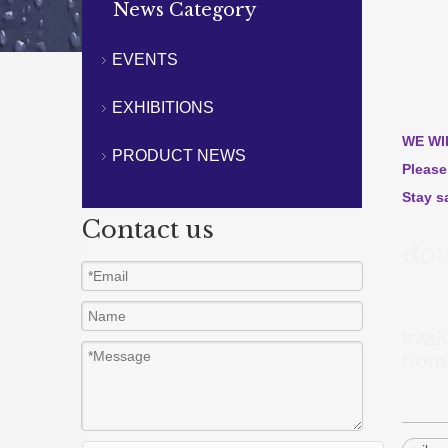
News Category
EVENTS
EXHIBITIONS
WE WI
PRODUCT NEWS
Please
Stay s
Contact us
dou
kwik
home