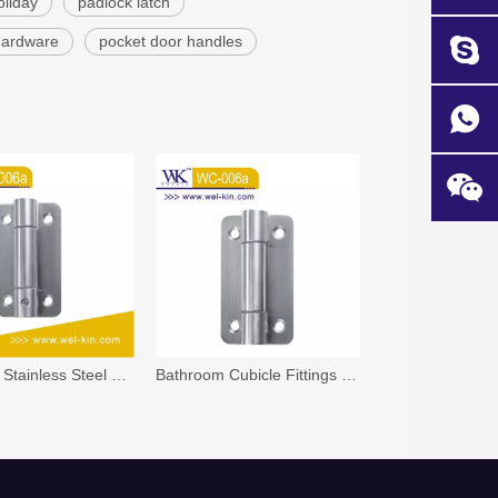
oliday
padlock latch
 hardware
pocket door handles
Bathroom Stainless Steel 304 And 316 Spring Glass Door Shower Hinge
Bathroom Cubicle Fittings Stainless Steel Hardware Spring Door Hinge