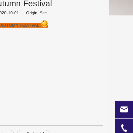
utumn Festival
 2020-10-01 Origin:
Site
-AUTUMN FESTIVAL