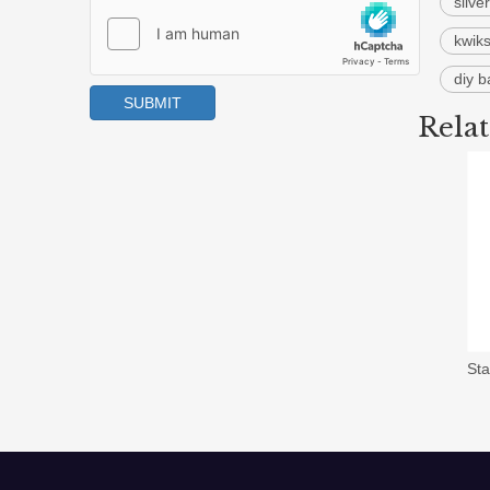
silve
kwiks
diy 
SUBMIT
Rela