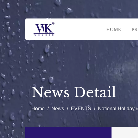
HOME
P
News Detail
Home
/
News
/
EVENTS
/
National Holiday 