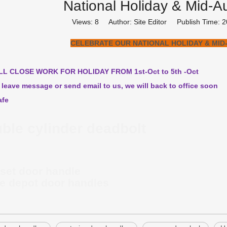
National Holiday & Mid-A
Views:
8
Author: Site Editor Publish Time:
CELEBRATE OUR NATIONAL HOLIDAY & MID
LL CLOSE WORK FOR HOLIDAY FROM 1st-Oct to 5th -Oct
 leave message or send email to us, we will back to office soon
afe
ble cylinder deadbolt
set door handle
 depot door handles