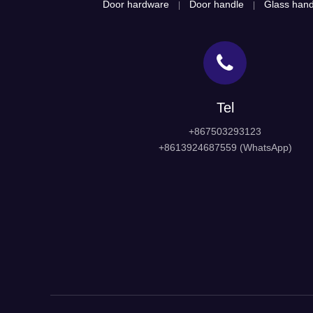
Door hardware
Door handle
Glass hand
|
|
Tel
+867503293123
+8613924687559 (WhatsApp)